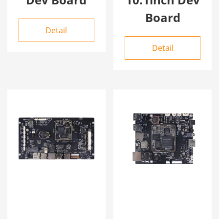
Board
Detail
Detail