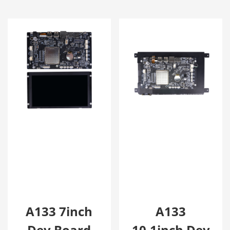
A133 7inch
A133
Dev Board
10.1inch Dev