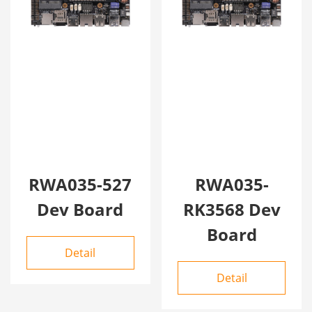
RWA035-527
RWA035-
Dev Board
RK3568 Dev
Board
Detail
Detail