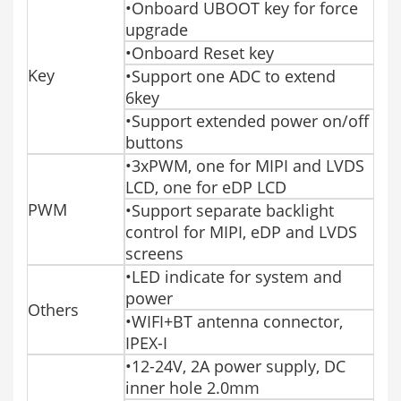
•Onboard UBOOT key for force
upgrade
•Onboard Reset key
Key
•Support one ADC to extend
6key
•Support extended power on/off
buttons
•3xPWM, one for MIPI and LVDS
LCD, one for eDP LCD
PWM
•Support separate backlight
control for MIPI, eDP and LVDS
screens
•LED indicate for system and
power
Others
•WIFI+BT antenna connector,
IPEX-I
•12-24V, 2A power supply, DC
inner hole 2.0mm