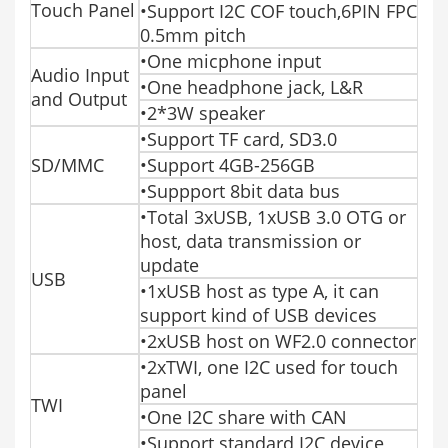
Touch Panel
•Support I2C COF touch,6PIN FPC
0.5mm pitch
•One micphone input
Audio Input
•One headphone jack, L&R
and Output
•2*3W speaker
•Support TF card, SD3.0
SD/MMC
•Support 4GB-256GB
•Suppport 8bit data bus
•Total 3xUSB, 1xUSB 3.0 OTG or
host, data transmission or
update
USB
•1xUSB host as type A, it can
support kind of USB devices
•2xUSB host on WF2.0 connector
•2xTWI, one I2C used for touch
panel
TWI
•One I2C share with CAN
•Support standard I2C device