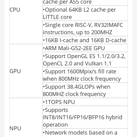
cache per A55 core
CPU
•Optional 64KB L2 cache per
LITTLE core
•Single core RISC-V, RV32IMAFC
instructions, up to 200MHZ
•16KB I-cache and 16KB D-cache
•ARM Mali-G52-2EE GPU
•Support OpenGL ES 1.1/2.0/3.2,
OpenCL 2.0 and Vulkan 1.1
GPU
•Support 1600Mpix/s fill rate
when 800MHz clock frequency
•Support 38.4GLOPs when
800MHZ clock frequency
•1TOPS NPU
•Supports
INT8/INT16/FP16/BFP16 hybrid
operation
NPU
•Network models based on a