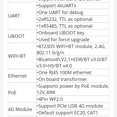
•Support 4xUARTs
•One UART for debug
UART
•2xRS232, TTL as optional
•1xRS485, TTL as optional
•Onboard UBOOT key
UBOOT
•Used for force upgrade
•8723DS WIFI+BT module, 2.4G,
802.11 b/g/n
WIFI+BT
•Bluetooth,V2.1+EDR/BT v3.0/BT
v3.0+HS/BT v4.0
•One RJ45 100M ethernet
Ethernet
•On board transformer
•Supports power by PoE module,
12V,30W
PoE
•4Pin WF2.0
•Support PCIe USB 4G module
4G Module
•Default support EC20, CAT1