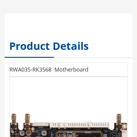
Product Details
RWA035-RK3568 Motherboard