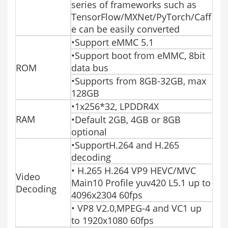
series of frameworks such as
TensorFlow/MXNet/PyTorch/Caff
e can be easily converted
•Support eMMC 5.1
•Support boot from eMMC, 8bit
ROM
data bus
•Supports from 8GB-32GB, max
128GB
•1x256*32, LPDDR4X
RAM
•Default 2GB, 4GB or 8GB
optional
•SupportH.264 and H.265
decoding
• H.265 H.264 VP9 HEVC/MVC
Video
Main10 Profile yuv420 L5.1 up to
Decoding
4096x2304 60fps
• VP8 V2.0,MPEG-4 and VC1 up
to 1920x1080 60fps