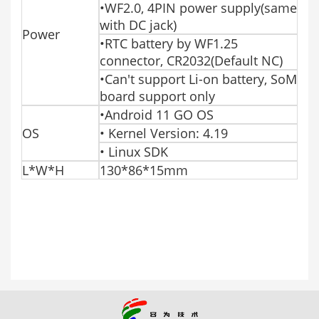
•WF2.0, 4PIN power supply(same
with DC jack)
Power
•RTC battery by WF1.25
connector, CR2032(Default NC)
•Can't support Li-on battery, SoM
board support only
•Android 11 GO OS
OS
• Kernel Version: 4.19
• Linux SDK
L*W*H
130*86*15mm