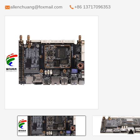
allenchuang@foxmail.com
+86 13717096353