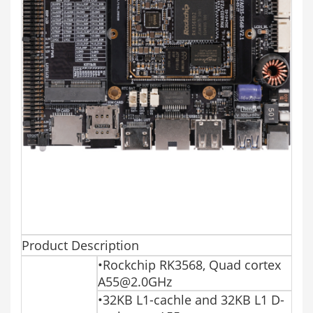
Product Description
•Rockchip RK3568, Quad cortex
A55@2.0GHz
•32KB L1-cachle and 32KB L1 D-