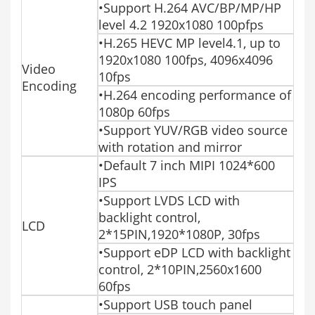
•Support H.264 AVC/BP/MP/HP
level 4.2 1920x1080 100pfps
•H.265 HEVC MP level4.1, up to
1920x1080 100fps, 4096x4096
Video
10fps
Encoding
•H.264 encoding performance of
1080p 60fps
•Support YUV/RGB video source
with rotation and mirror
•Default 7 inch MIPI 1024*600
IPS
•Support LVDS LCD with
backlight control,
LCD
2*15PIN,1920*1080P, 30fps
•Support eDP LCD with backlight
control, 2*10PIN,2560x1600
60fps
•Support USB touch panel