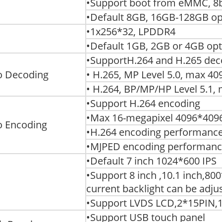
•Support boot from eMMC, 8b
•Default 8GB, 16GB-128GB op
•1x256*32, LPDDR4
•Default 1GB, 2GB or 4GB opt
•SupportH.264 and H.265 dec
o Decoding
• H.265, MP Level 5.0, max 
• H.264, BP/MP/HP Level 5.1
•Support H.264 encoding
•Max 16-megapixel 4096*4096
o Encoding
•H.264 encoding performance
•MJPED encoding performance
•Default 7 inch 1024*600 IPS
•Support 8 inch ,10.1 inch,80
current backlight can be adju
•Support LVDS LCD,2*15PIN,
•Support USB touch panel