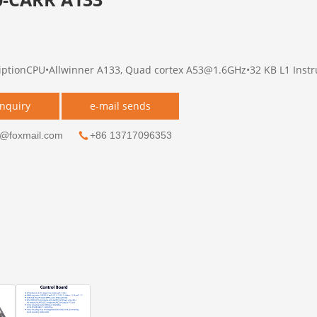
iptionCPU•Allwinner A133, Quad cortex A53@1.6GHz•32 KB L1 Instruc
inquiry
e-mail sends
g@foxmail.com
+86 13717096353