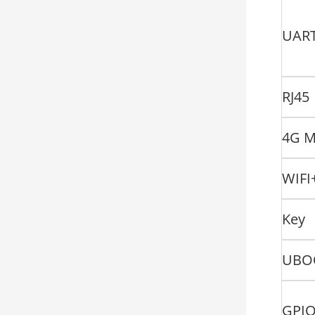
UAR
RJ45
4G M
WIFI
Key
UBO
GPI