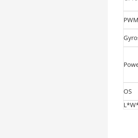
PW
Gyro
Pow
OS
L*W