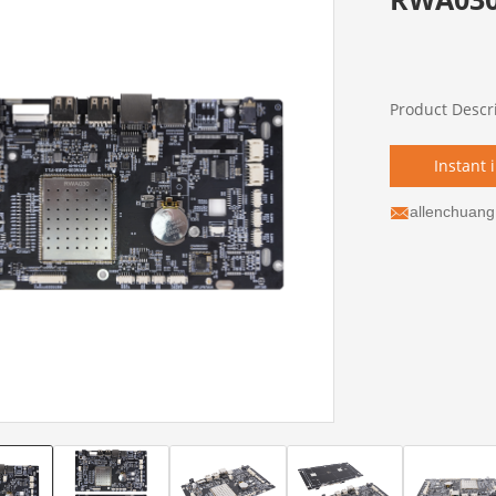
Product Descr
Instant 
allenchuan