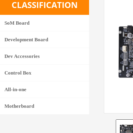
CLASSIFICATION
SoM Board
Development Board
Dev Accessories
Control Box
All-in-one
Motherboard