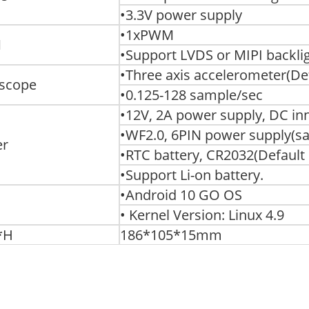
•3.3V power supply
•1xPWM
M
•Support LVDS or MIPI backli
•Three axis accelerometer(De
scope
•0.125-128 sample/sec
•12V, 2A power supply, DC i
•WF2.0, 6PIN power supply(s
er
•RTC battery, CR2032(Default
•Support Li-on battery.
•Android 10 GO OS
• Kernel Version: Linux 4.9
*H
186*105*15mm