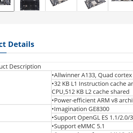
t Details
uct Description
•Allwinner A133, Quad corte
•32 KB L1 Instruction cache a
CPU,512 KB L2 cache shared
•Power-efficient ARM v8 archi
•Imagination GE8300
•Support OpenGL ES 1.1/2.0/3
•Support eMMC 5.1