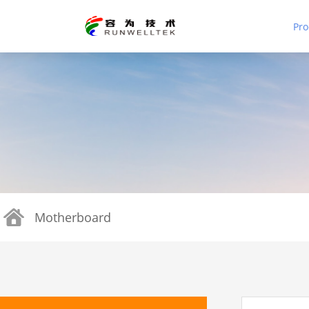
Pro
Motherboard