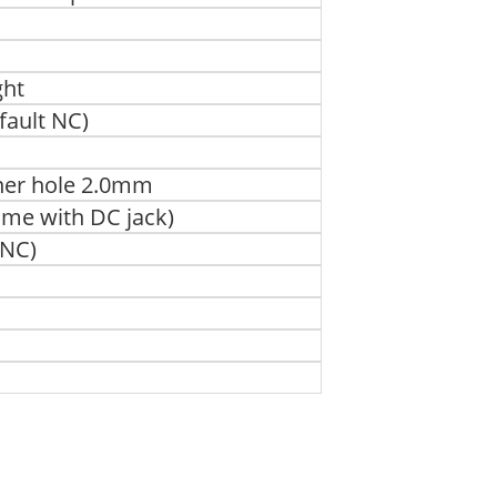
ght
fault NC)
nner hole 2.0mm
ame with DC jack)
 NC)