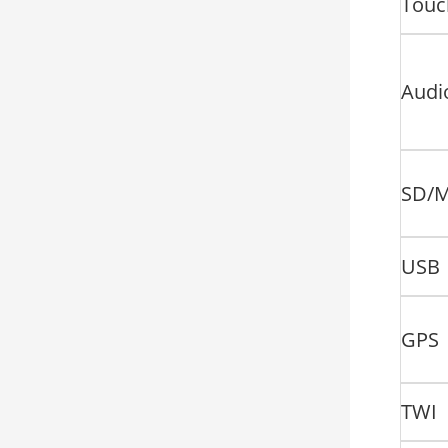
Touc
Audi
SD/
USB
GPS
TWI