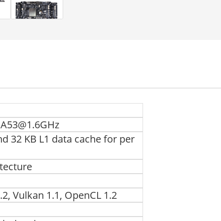
x A53@1.6GHz
nd 32 KB L1 data cache for per
tecture
.2, Vulkan 1.1, OpenCL 1.2