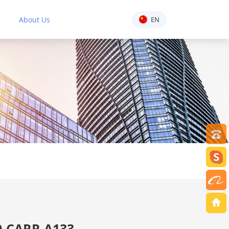
About Us
EN
-CARR A133