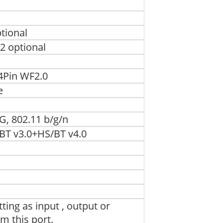
tional
2 optional
4Pin WF2.0
e
, 802.11 b/g/n
BT v3.0+HS/BT v4.0
ting as input , output or
om this port.