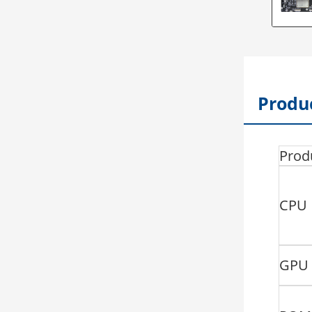
Produc
Prod
CPU
GPU