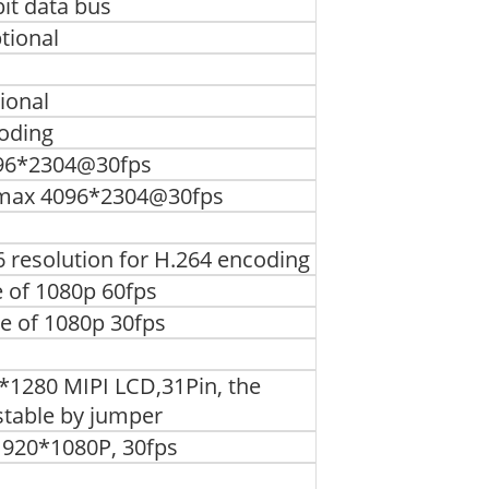
it data bus
tional
ional
oding
4096*2304@30fps
, max 4096*2304@30fps
 resolution for H.264 encoding
 of 1080p 60fps
 of 1080p 30fps
0*1280 MIPI LCD,31Pin, the
stable by jumper
1920*1080P, 30fps