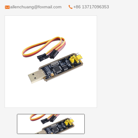
allenchuang@foxmail.com
+86 13717096353