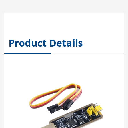
Product Details