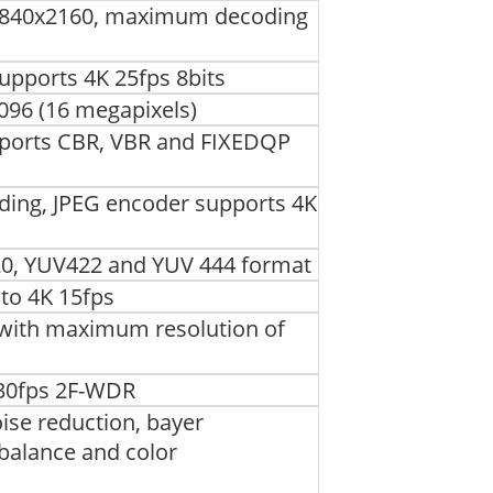
3840x2160, maximum decoding
pports 4K 25fps 8bits
96 (16 megapixels)
pports CBR, VBR and FIXEDQP
ding, JPEG encoder supports 4K
0, YUV422 and YUV 444 format
to 4K 15fps
, with maximum resolution of
30fps 2F-WDR
ise reduction, bayer
 balance and color