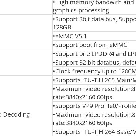
•High memory bandwith and 
graphics processing
•Support 8bit data bus, Sup
128GB
•eMMC V5.1
•Support boot from eMMC
•Support one LPDDR4 and L
•Support 32-bit databus, def
•Clock frequency up to 1200
•Supports ITU-T H.265 Main/Ma
•Maximum video resolution:8
rate:3840x2160 60fps
•Supports VP9 Profile0/Profile2
o Decoding
•Maximum video resolution:8
rate:3840x2160 60fps
•Supports ITU-T H.264 Base/Ma