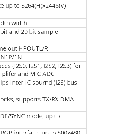
e up to 3264(H)x2448(V)
width width
bit and 20 bit sample
one out HPOUTL/R
IN1P/1N
es (I2S0, I2S1, I2S2, I2S3) for
mplifer and MIC ADC
ips Inter-IC sournd (I2S) bus
clocks, supports TX/RX DMA
h DE/SYNC mode, up to
RGB interface, up to 800x480