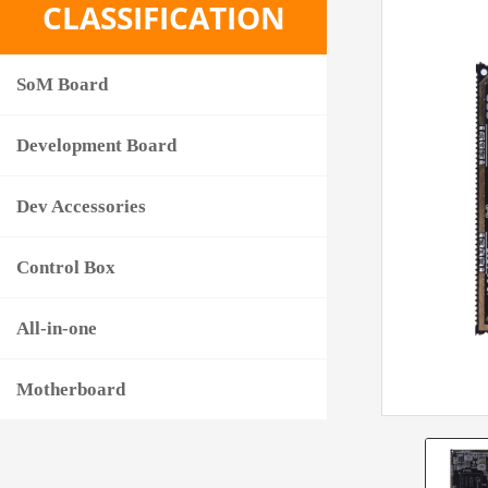
CLASSIFICATION
SoM Board
Development Board
Dev Accessories
Control Box
All-in-one
Motherboard