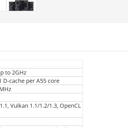
up to 2GHz
L1 D-cache per A55 core
00MHz
.1, Vulkan 1.1/1.2/1.3, OpenCL