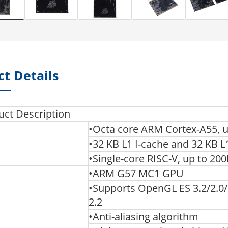
t Details
uct Description
•Octa core ARM Cortex-A55, 
•32 KB L1 I-cache and 32 KB 
•Single-core RISC-V, up to 2
•ARM G57 MC1 GPU
•Supports OpenGL ES 3.2/2.0/1
2.2
•Anti-aliasing algorithm