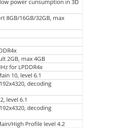
low power cunsumption in 3D
port 8GB/16GB/32GB, max
PDDR4x
ault 2GB, max 4GB
MHz for LPDDR4x
in 10, level 6.1
192x4320, decoding
, level 6.1
192x4320, decoding
in/High Profile level 4.2