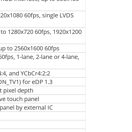
920x1080 60fps, single LVDS
p to 1280x720 60fps, 1920x1200
 up to 2560x1600 60fps
0fps, 1-lane, 2-lane or 4-lane,
:4, and YCbCr4:2:2
ON_TV1) for eDP 1.3
t pixel depth
ive touch panel
panel by external IC