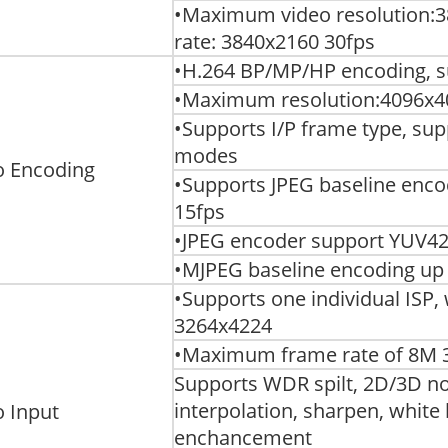
•Maximum video resolution:
rate: 3840x2160 30fps
•H.264 BP/MP/HP encoding, su
•Maximum resolution:4096x40
•Supports I/P frame type, su
modes
o Encoding
•Supports JPEG baseline enco
15fps
•JPEG encoder support YUV42
•MJPEG baseline encoding up 
•Supports one individual ISP
3264x4224
•Maximum frame rate of 8M 
Supports WDR spilt, 2D/3D no
interpolation, sharpen, white
o Input
enchancement