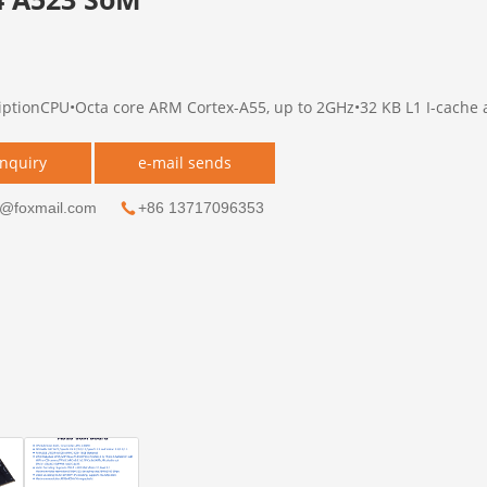
iptionCPU•Octa core ARM Cortex-A55, up to 2GHz•32 KB L1 I-cache a
inquiry
e-mail sends
g@foxmail.com
+86 13717096353