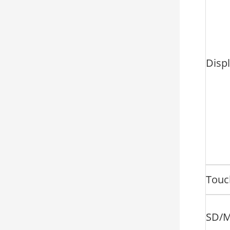
Disp
Touc
SD/