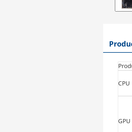
Produc
Prod
CPU
GPU