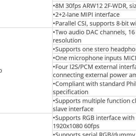
•8M 30fps ARW12 2F-WDR, siz
•2+2-lane MIPI interface
•Parallel CSI, supports 8-bit 
•Two audio DAC channels, 16 
resolution
•Supports one stero headph
•One microphone inputs MIC
•Four I2S/PCM external interfac
o
connecting external power a
•Compliant with standard Phil
specification
•Supports multiple function 
slave interface
•Supports RGB interface wit
1920x1080 60fps
•Supports serial RGB/dummy 