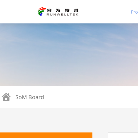
Pro
SoM Board