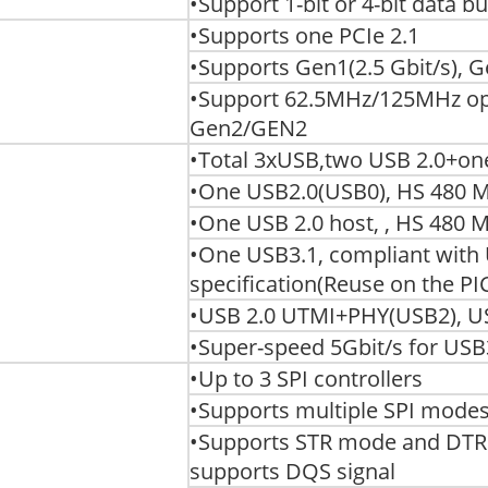
•Support 1-bit or 4-bit data b
•Supports one PCIe 2.1
•Supports Gen1(2.5 Gbit/s), G
•Support 62.5MHz/125MHz oper
Gen2/GEN2
•Total 3xUSB,two USB 2.0+on
•One USB2.0(USB0), HS 480 Mbi
•One USB 2.0 host, , HS 480 Mb
•One USB3.1, compliant with
specification(Reuse on the PI
•USB 2.0 UTMI+PHY(USB2), U
•Super-speed 5Gbit/s for USB
•Up to 3 SPI controllers
•Supports multiple SPI mode
•Supports STR mode and DT
supports DQS signal