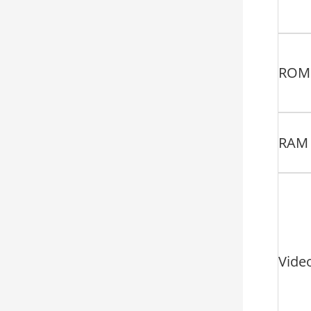
ROM
RAM
Vide