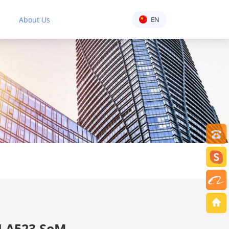
About Us
EN
 A523 SoM