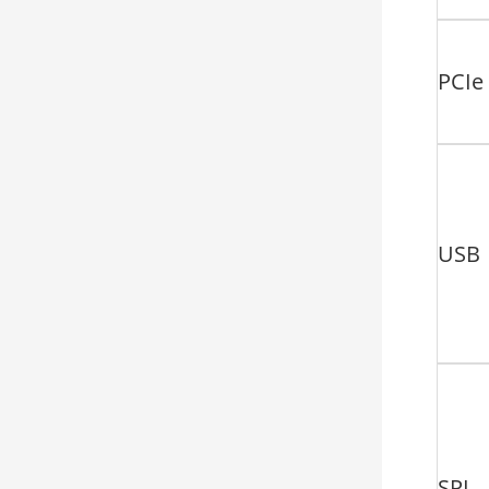
PCIe
USB
SPI