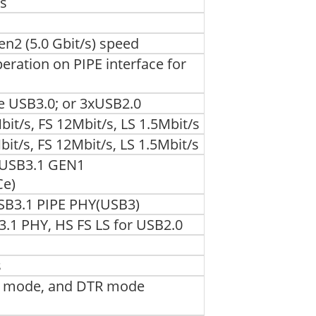
us
en2 (5.0 Gbit/s) speed
ation on PIPE interface for
e USB3.0; or 3xUSB2.0
t/s, FS 12Mbit/s, LS 1.5Mbit/s
it/s, FS 12Mbit/s, LS 1.5Mbit/s
 USB3.1 GEN1
Ce)
SB3.1 PIPE PHY(USB3)
3.1 PHY, HS FS LS for USB2.0
s
R mode, and DTR mode