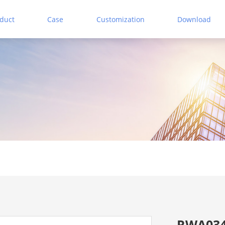
duct
Case
Customization
Download
RWA034