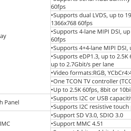
60fps
•Supports dual LVDS, up to 1
1366x768 60fps
•Supports 4-lane MIPI DSI, u
lay
60fps
•Supports 4+4-lane MIPI DSI,
•Supports eDP1.3, up to 2.5K 6
up to 2.7Gbit/s per lane
•Video formats:RGB, YCbCr4:4
•One TCON TV controller (TC
•Up to 2.5K 60fps, 8bit or 10bi
•Supports I2C or USB capacit
h Panel
•Supports I2C resistive touch 
•Support SD V3.0, SDIO 3.0
MMC
•Support MMC 4.51