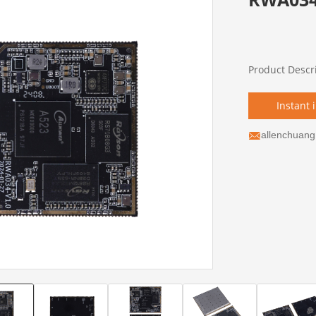
Product Descr
Instant 
allenchuan